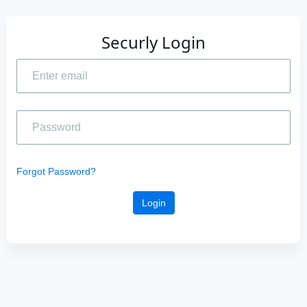
Securly Login
Forgot Password?
Login