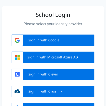
School Login
Please select your identity provider.
Sign in with Google
Sign in with Microsoft Azure AD
Sign in with Clever
Sign in with Classlink