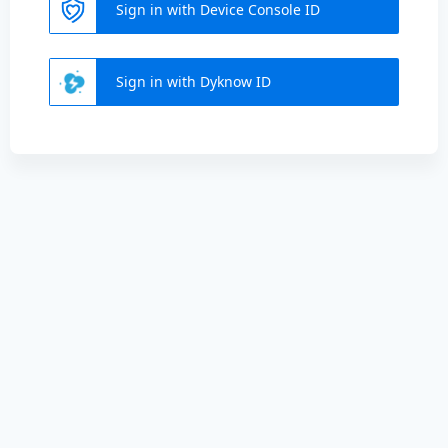
Sign in with Device Console ID
Sign in with Dyknow ID