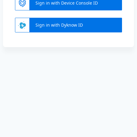
Sign in with Device Console ID
Sign in with Dyknow ID