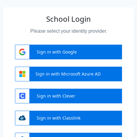
School Login
Please select your identity provider.
Sign in with Google
Sign in with Microsoft Azure AD
Sign in with Clever
Sign in with Classlink