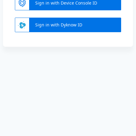
Sign in with Device Console ID
Sign in with Dyknow ID