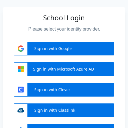
School Login
Please select your identity provider.
Sign in with Google
Sign in with Microsoft Azure AD
Sign in with Clever
Sign in with Classlink